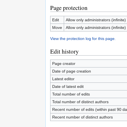
Page protection
Edit
Allow only administrators (infinite)
Move
Allow only administrators (infinite)
View the protection log for this page.
Edit history
Page creator
Date of page creation
Latest editor
Date of latest edit
Total number of edits
Total number of distinct authors
Recent number of edits (within past 90 da
Recent number of distinct authors