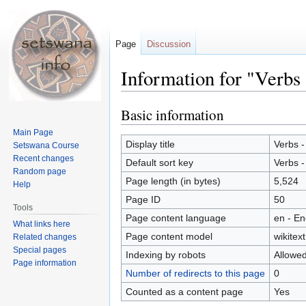
Page
Discussion
Information for "Verbs 
Basic information
Jump
Jump
to
to
Main Page
navigation
search
Display title
Verbs -
Setswana Course
Recent changes
Default sort key
Verbs -
Random page
Page length (in bytes)
5,524
Help
Page ID
50
Tools
Page content language
en - En
What links here
Page content model
wikitext
Related changes
Special pages
Indexing by robots
Allowe
Page information
Number of redirects to this page
0
Counted as a content page
Yes