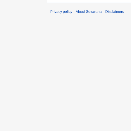
Privacy policy
About Setswana
Disclaimers