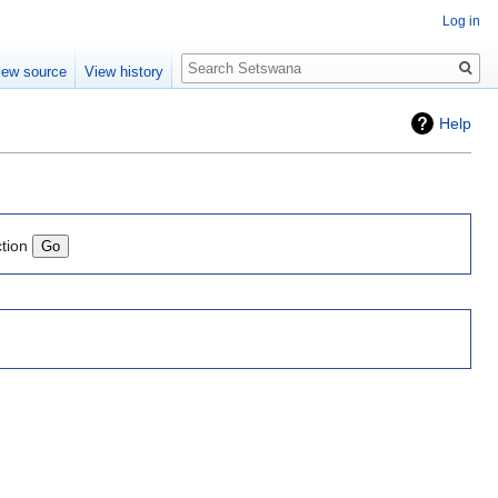
Log in
Search
iew source
View history
Help
ction