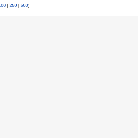
100
|
250
|
500
)