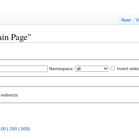
Read
V
ain Page"
Namespace:
Invert sele
redirects
100
|
250
|
500
)