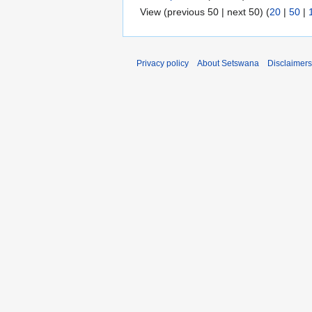
View (previous 50 | next 50) (
20
|
50
|
Privacy policy
About Setswana
Disclaimers