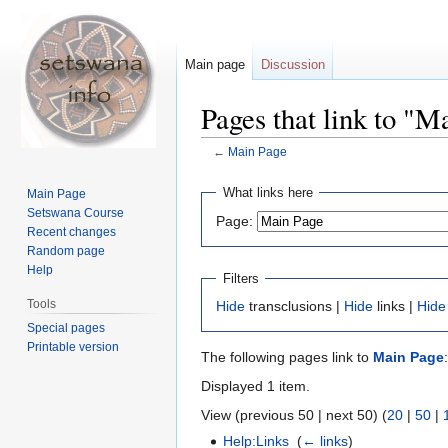
Main page
Discussion
Pages that link to "M
←
Main Page
Jump
Jump
What links here
Main Page
to
to
Setswana Course
Page:
navigation
search
Recent changes
Random page
Help
Filters
Tools
Hide
transclusions |
Hide
links |
Hide
Special pages
Printable version
The following pages link to
Main Page
:
Displayed 1 item.
View (previous 50 | next 50) (
20
|
50
|
Help:Links
‎
(
← links
)